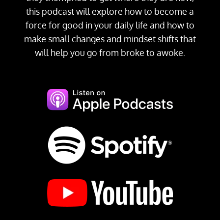
this podcast will explore how to become a
force for good in your daily life and how to
make small changes and mindset shifts that
will help you go from broke to awoke.