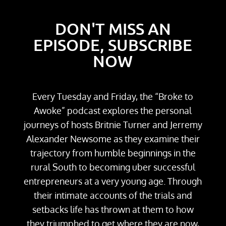
DON'T MISS AN
EPISODE, SUBSCRIBE
NOW
Every Tuesday and Friday, the “Broke to
Awoke” podcast explores the personal
journeys of hosts Britnie Turner and Jerremy
Alexander Newsome as they examine their
trajectory from humble beginnings in the
rural South to becoming uber successful
entrepreneurs at a very young age. Through
their intimate accounts of the trials and
setbacks life has thrown at them to how
they triumphed to get where they are now,