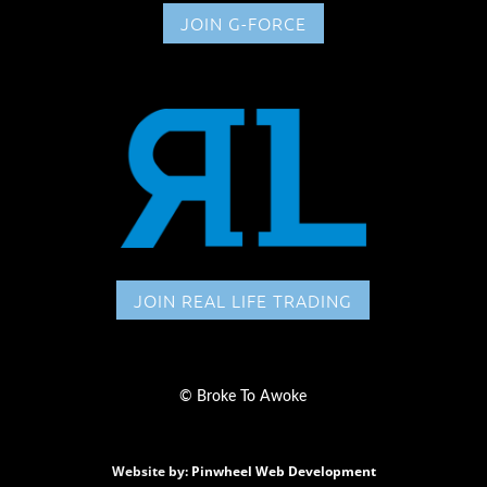
JOIN G-FORCE
JOIN REAL LIFE TRADING
©
Broke To Awoke
Website by:
Pinwheel Web Development