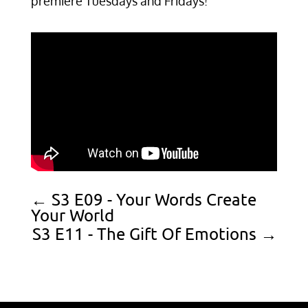
premiere Tuesdays and Fridays!
←
S3 E09 - Your Words Create
Your World
S3 E11 - The Gift Of Emotions
→