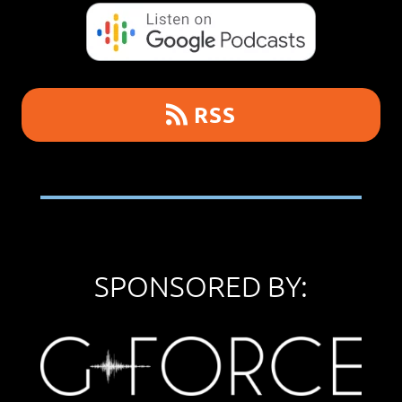
RSS
SPONSORED BY: