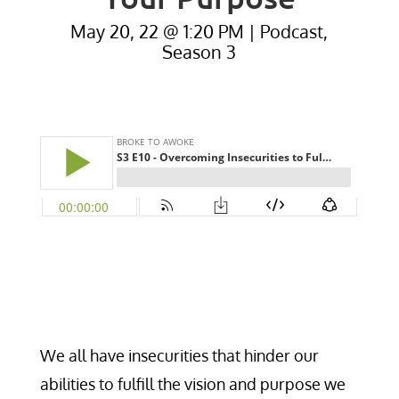
May 20, 22 @ 1:20 PM
|
Podcast
,
Season 3
We all have insecurities that hinder our
abilities to fulfill the vision and purpose we