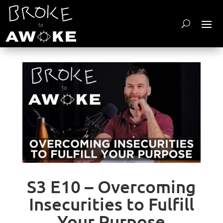
S3 E10 – Overcoming
Insecurities to Fulfill
Your Purpose