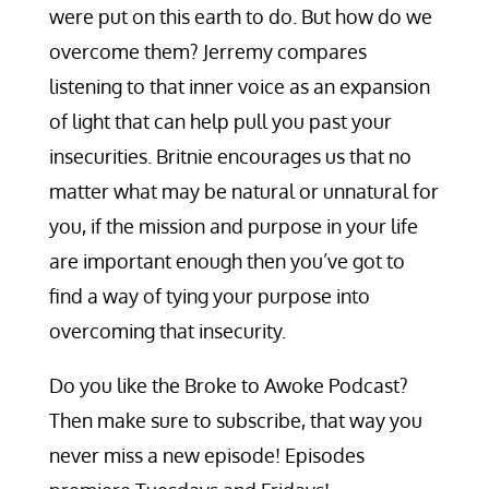
were put on this earth to do. But how do we
overcome them? Jerremy compares
listening to that inner voice as an expansion
of light that can help pull you past your
insecurities. Britnie encourages us that no
matter what may be natural or unnatural for
you, if the mission and purpose in your life
are important enough then you’ve got to
find a way of tying your purpose into
overcoming that insecurity.
Do you like the Broke to Awoke Podcast?
Then make sure to subscribe, that way you
never miss a new episode! Episodes