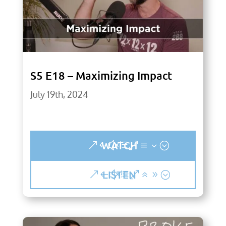
S5 E18 – Maximizing Impact
July 19th, 2024
WATCH
LISTEN