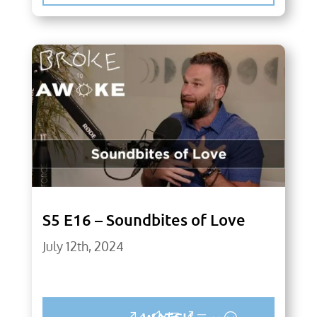
S5 E16 – Soundbites of Love
July 12th, 2024