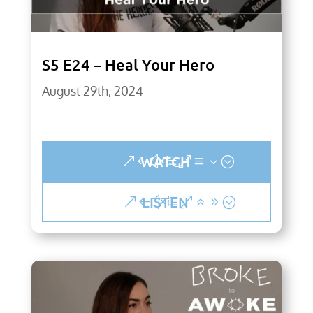
S5 E24 – Heal Your Hero
August 29th, 2024
WATCH
LISTEN