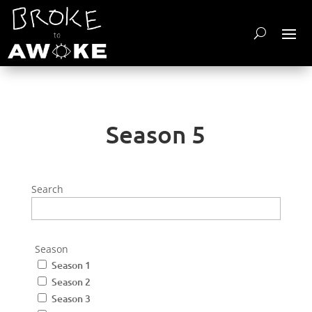
Season 5
Search
Season
Season 1
Season 2
Season 3