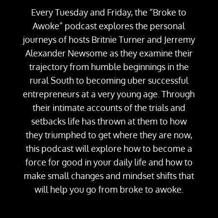
Every Tuesday and Friday, the “Broke to
Awoke” podcast explores the personal
journeys of hosts Britnie Turner and Jerremy
Alexander Newsome as they examine their
trajectory from humble beginnings in the
rural South to becoming uber successful
entrepreneurs at a very young age. Through
their intimate accounts of the trials and
setbacks life has thrown at them to how
they triumphed to get where they are now,
this podcast will explore how to become a
force for good in your daily life and how to
make small changes and mindset shifts that
will help you go from broke to awoke.