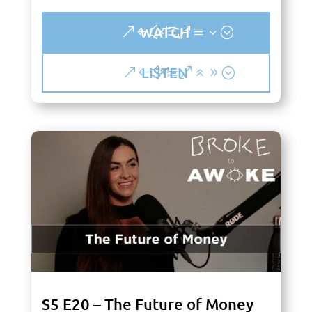
WATCH
LISTEN
S5 E20 – The Future of Money