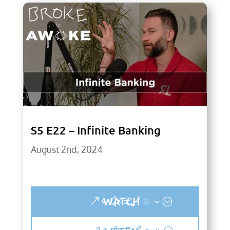
S5 E22 – Infinite Banking
August 2nd, 2024
WATCH