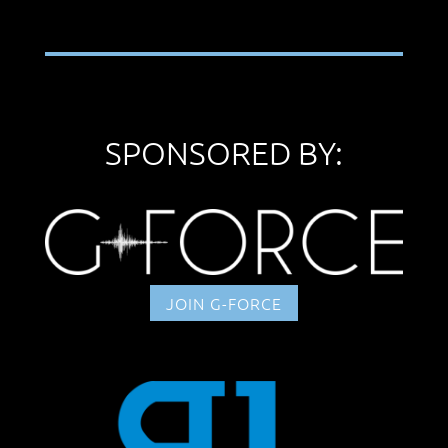
SPONSORED BY:
JOIN G-FORCE