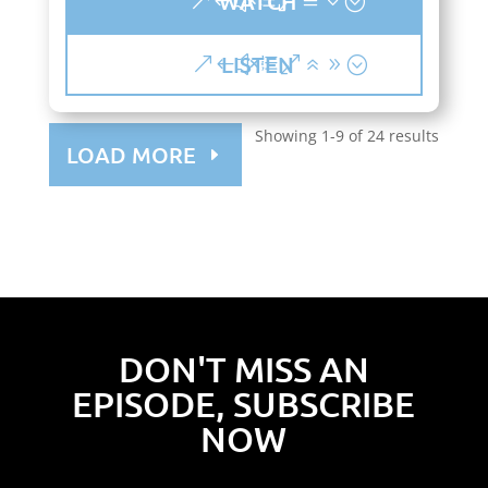
WATCH
LISTEN
Showing 1-9 of 24 results
LOAD MORE
DON'T MISS AN
EPISODE, SUBSCRIBE
NOW