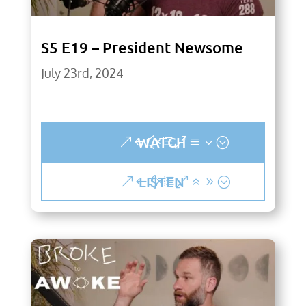
S5 E19 – President Newsome
July 23rd, 2024
WATCH
LISTEN