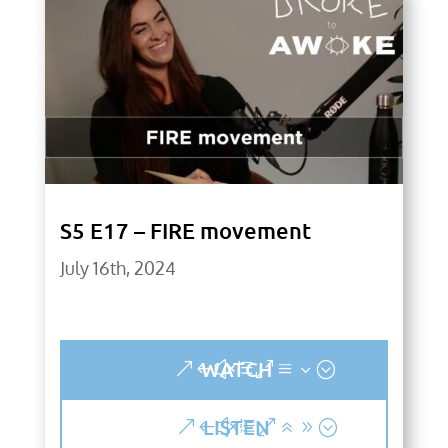
S5 E17 – FIRE movement
July 16th, 2024
WATCH
LISTEN