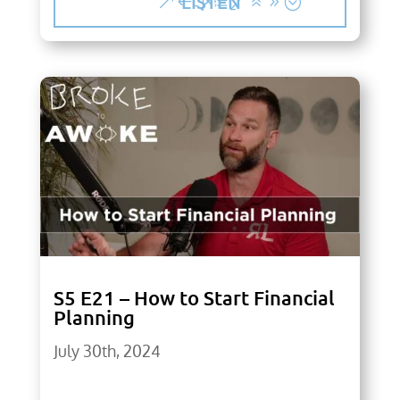
LISTEN
S5 E21 – How to Start Financial
Planning
July 30th, 2024