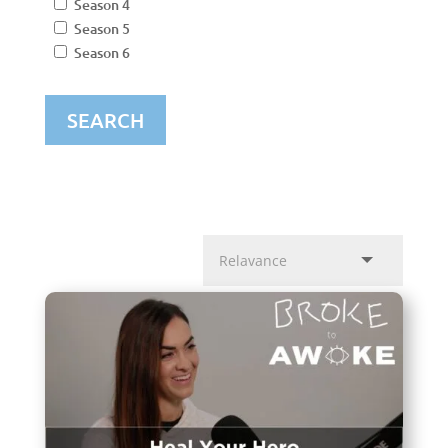
Season 4
Season 5
Season 6
SEARCH