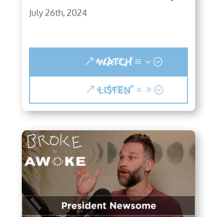
July 26th, 2024
WATCH
LISTEN