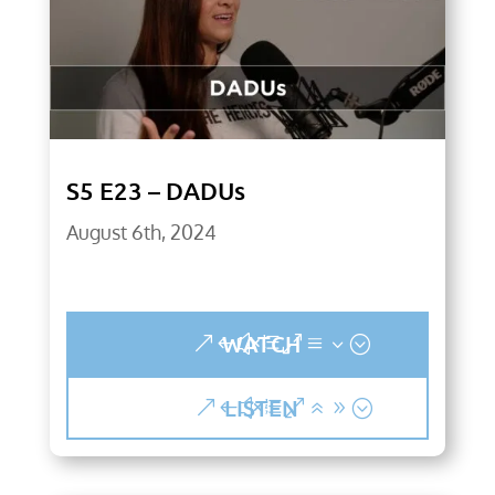
S5 E23 – DADUs
August 6th, 2024
WATCH
LISTEN