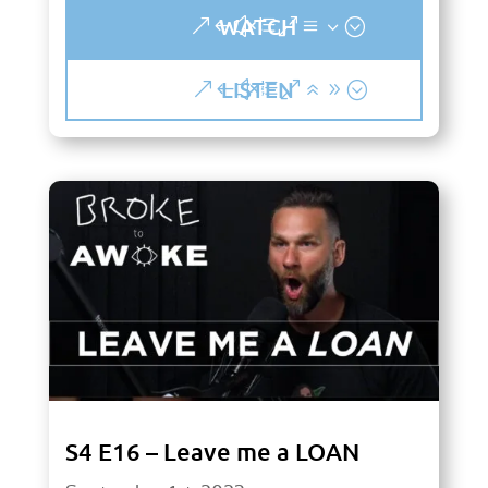
WATCH
LISTEN
S4 E16 – Leave me a LOAN