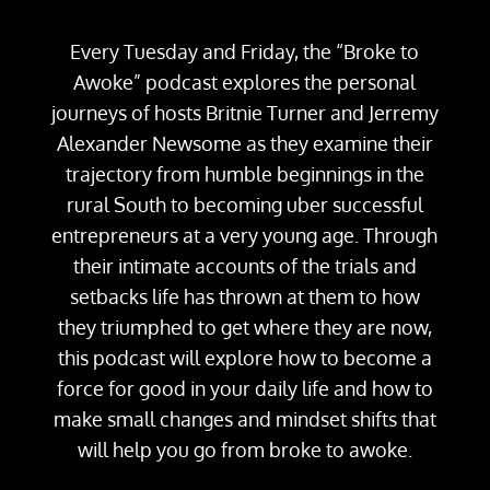
Every Tuesday and Friday, the “Broke to
Awoke” podcast explores the personal
journeys of hosts Britnie Turner and Jerremy
Alexander Newsome as they examine their
trajectory from humble beginnings in the
rural South to becoming uber successful
entrepreneurs at a very young age. Through
their intimate accounts of the trials and
setbacks life has thrown at them to how
they triumphed to get where they are now,
this podcast will explore how to become a
force for good in your daily life and how to
make small changes and mindset shifts that
will help you go from broke to awoke.