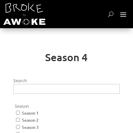
Season 4
Search
Season
Season 1
Season 2
Season 3