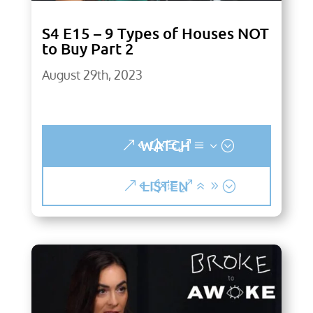
S4 E15 – 9 Types of Houses NOT
to Buy Part 2
August 29th, 2023
WATCH
LISTEN