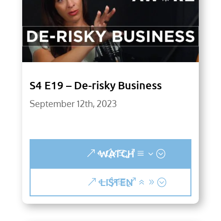
S4 E19 – De-risky Business
September 12th, 2023
WATCH
LISTEN