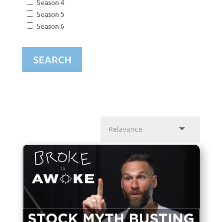
Season 4
Season 5
Season 6
SEARCH