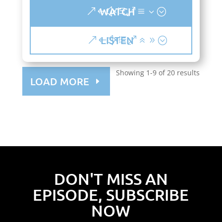
WATCH
LISTEN
Showing 1-9 of 20 results
LOAD MORE
DON'T MISS AN
EPISODE, SUBSCRIBE
NOW