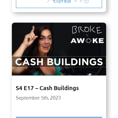
LISTEN
S4 E17 – Cash Buildings
September 5th, 2023