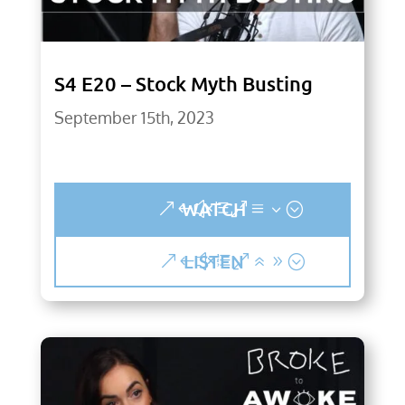
S4 E20 – Stock Myth Busting
September 15th, 2023
WATCH
LISTEN