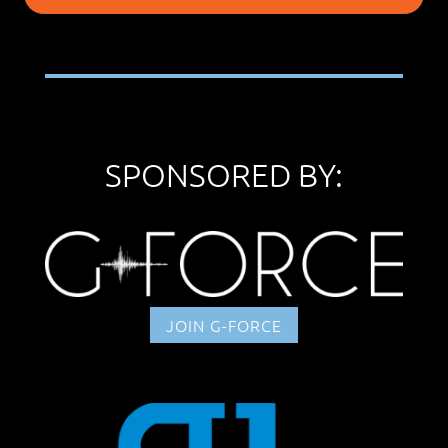
SPONSORED BY:
JOIN G-FORCE