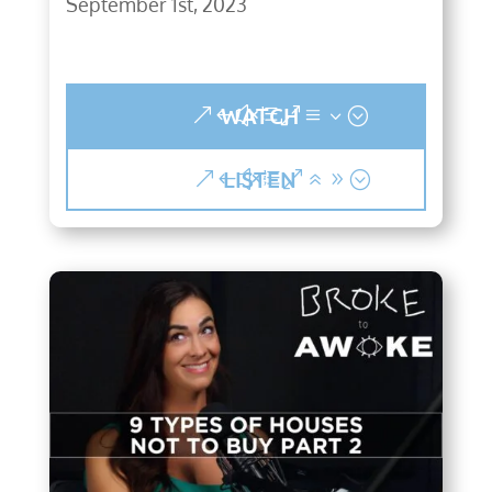
September 1st, 2023
WATCH
LISTEN