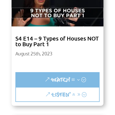
S4 E14 – 9 Types of Houses NOT
to Buy Part 1
August 25th, 2023
WATCH
LISTEN