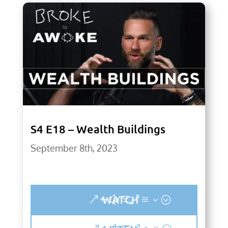
S4 E18 – Wealth Buildings
September 8th, 2023
WATCH