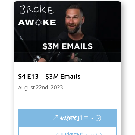
S4 E13 – $3M Emails
August 22nd, 2023
WATCH