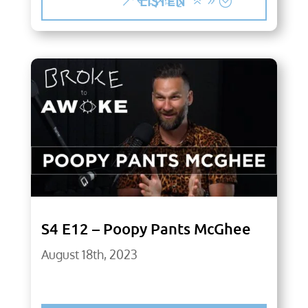
LISTEN
S4 E12 – Poopy Pants McGhee
August 18th, 2023